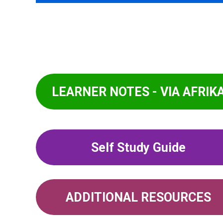
LEARNER NOTES - VIA AFRIK
Self Study Guide
ADDITIONAL RESOURCES