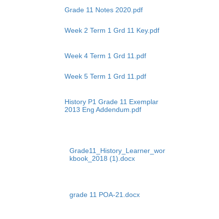
Grade 11 Notes 2020.pdf
Week 2 Term 1 Grd 11 Key.pdf
Week 4 Term 1 Grd 11.pdf
Week 5 Term 1 Grd 11.pdf
History P1 Grade 11 Exemplar
2013 Eng Addendum.pdf
Grade11_History_Learner_wor
kbook_2018 (1).docx
grade 11 POA-21.docx