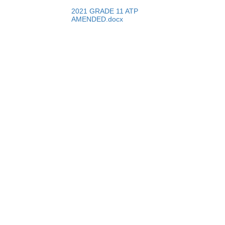
2021 GRADE 11 ATP
AMENDED.docx