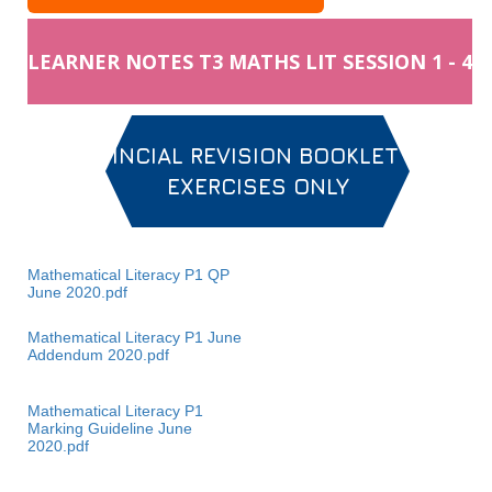
LEARNER NOTES T3 MATHS LIT SESSION 1 - 4
PROVINCIAL REVISION BOOKLET MAIN
EXERCISES ONLY
Mathematical Literacy P1 QP
June 2020.pdf
Mathematical Literacy P1 June
Addendum 2020.pdf
Mathematical Literacy P1
Marking Guideline June
2020.pdf