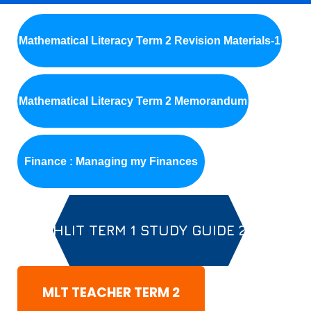
Mathematical Literacy Term 2 Revision Materials-1
Mathematical Literacy Term 2 Memorandum
Finance : Managing my Finances
MATHLIT TERM 1 STUDY GUIDE 2020
MLT TEACHER TERM 2